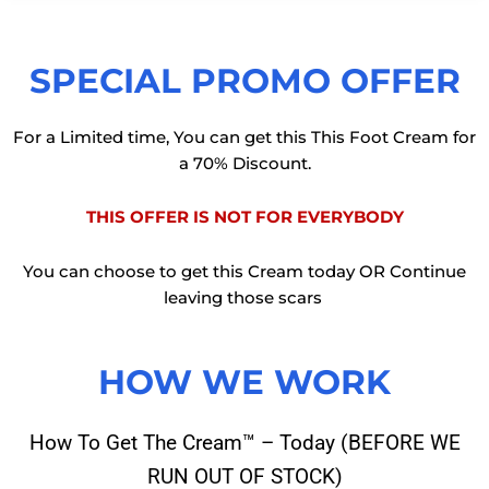
SPECIAL PROMO OFFER
For a Limited time, You can get this This Foot Cream for
a 70% Discount.
THIS OFFER IS NOT FOR EVERYBODY
You can choose to get this Cream today OR Continue
leaving those scars
HOW WE WORK
How To Get The Cream™ – Today (BEFORE WE
RUN OUT OF STOCK)