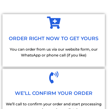
ORDER RIGHT NOW TO GET YOURS
You can order from us via our website form, our
WhatsApp or phone call (if you like)
WE’LL CONFIRM YOUR ORDER
We’ll call to confirm your order and start processing