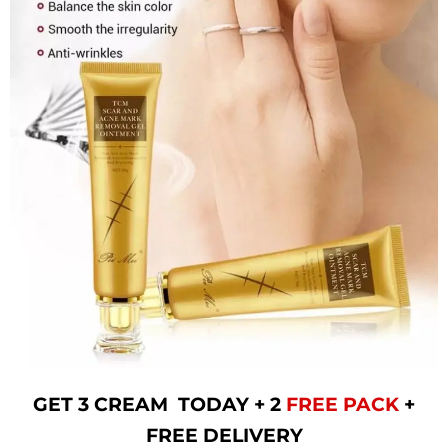
GET 3 CREAM TODAY + 2
FREE PACK
+
FREE DELIVERY