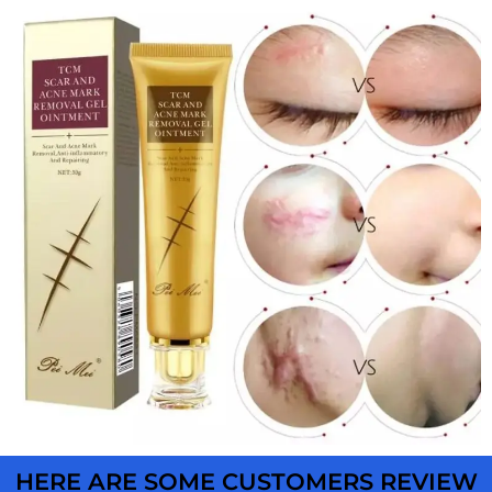
HERE ARE SOME CUSTOMERS REVIEW