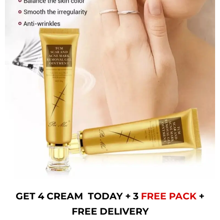
GET 4 CREAM TODAY + 3
FREE PACK
+
FREE DELIVERY