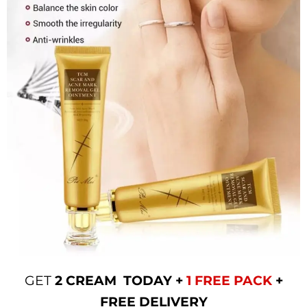
GET
2 CREAM TODAY +
1 FREE PACK
+
FREE DELIVERY