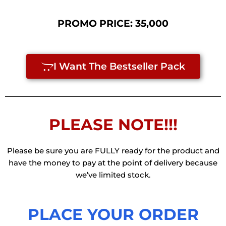
PROMO PRICE:
35,000
I Want The Bestseller Pack
PLEASE NOTE!!!
Please be sure you are FULLY ready for the product and
have the money to pay at the point of delivery because
we’ve limited stock.
PLACE YOUR ORDER