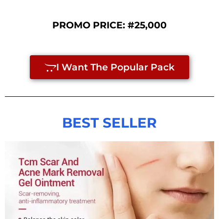
PROMO PRICE:
#25,000
I Want The Popular Pack
BEST SELLER