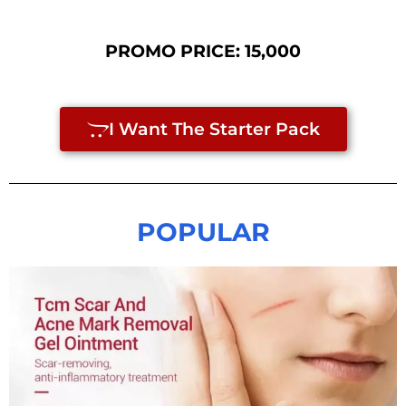
PROMO PRICE: 15,000
I Want The Starter Pack
POPULAR