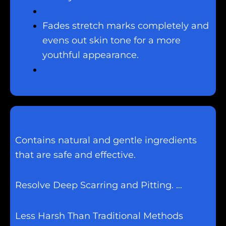
Fades stretch marks completely and
evens out skin tone for a more
youthful appearance.
Contains natural and gentle ingredients
that are safe and effective.
Resolve Deep Scarring and Pitting. …
Less Harsh Than Traditional Methods