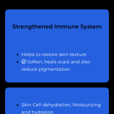
Strengthened Immune System
Helps to restore skin texture
Soften, heals scars and also
reduce pigmentation
Skin Cell dehydration, Moisturizing
and hydration