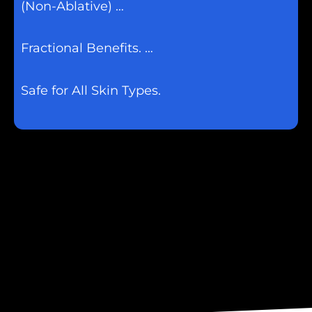
(Non-Ablative) …
Fractional Benefits. …
Safe for All Skin Types.