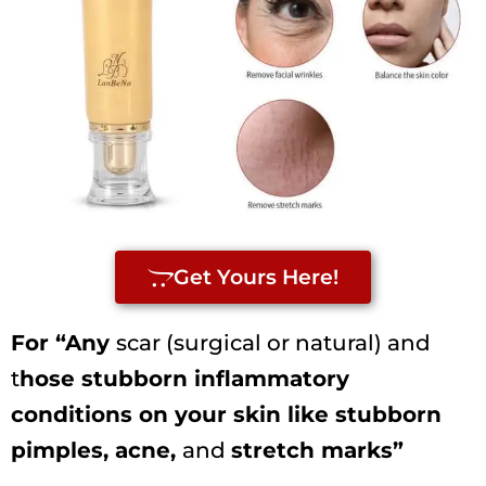
Get Yours Here!
For “Any
scar (surgical or natural) and
t
hose stubborn inflammatory
conditions on your skin like stubborn
pimples, acne,
and
stretch marks”