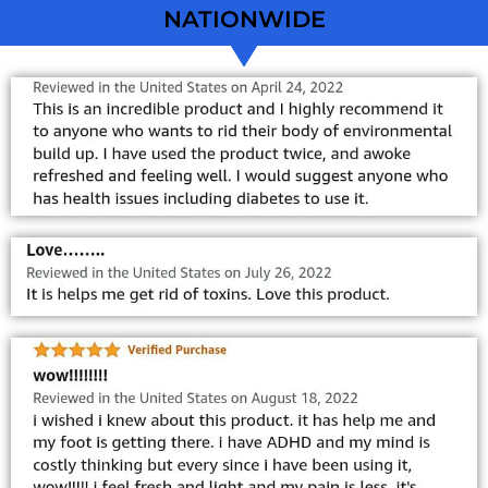
NATIONWIDE