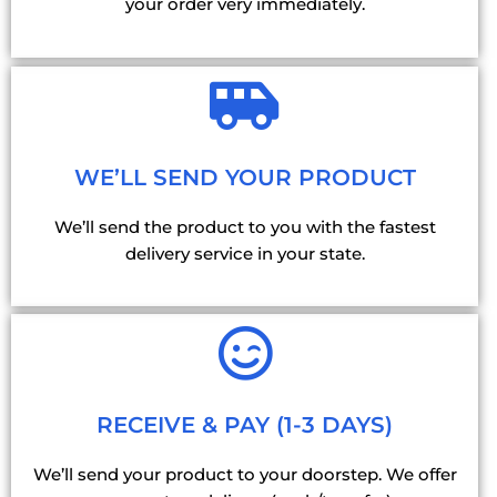
your order very immediately.
WE’LL SEND YOUR PRODUCT
We’ll send the product to you with the fastest
delivery service in your state.
RECEIVE & PAY (1-3 DAYS)
We’ll send your product to your doorstep. We offer