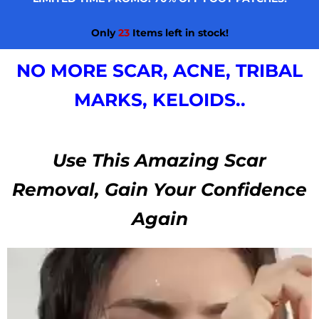
Only
23
Items left in stock!
NO MORE SCAR, ACNE, TRIBAL
MARKS, KELOIDS..
Use This Amazing Scar
Removal, Gain Your Confidence
Again