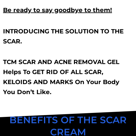
Be ready to say goodbye to them!
INTRODUCING THE SOLUTION TO THE
SCAR.
TCM SCAR AND ACNE REMOVAL GEL
Helps To GET RID OF ALL SCAR,
KELOIDS AND MARKS On Your Body
You Don’t Like.
BENEFITS OF THE SCAR
CREAM