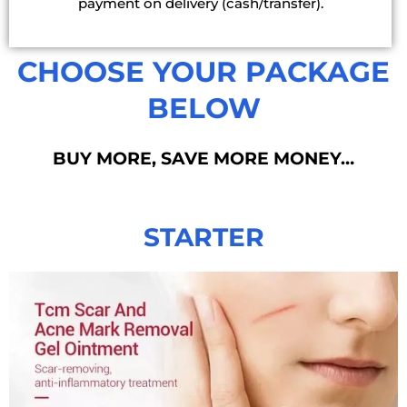
payment on delivery (cash/transfer).
CHOOSE YOUR PACKAGE
BELOW
BUY MORE, SAVE MORE MONEY…
STARTER