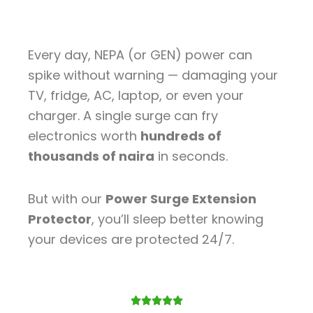
Every day, NEPA (or GEN) power can
spike without warning — damaging your
TV, fridge, AC, laptop, or even your
charger. A single surge can fry
electronics worth
hundreds of
thousands of naira
in seconds.
But with our
Power Surge Extension
Protector
, you’ll sleep better knowing
your devices are protected 24/7.
Rated




