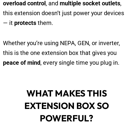
overload control
, and
multiple socket outlets
,
this extension doesn’t just power your devices
— it
protects
them.
Whether you’re using NEPA, GEN, or inverter,
this is the one extension box that gives you
peace of mind
, every single time you plug in.
WHAT MAKES THIS
EXTENSION BOX SO
POWERFUL?