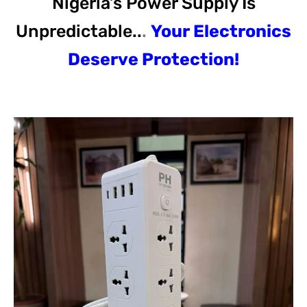
Nigeria’s Power Supply Is
Unpredictable..
.
Your Electronics
Deserve Protection!