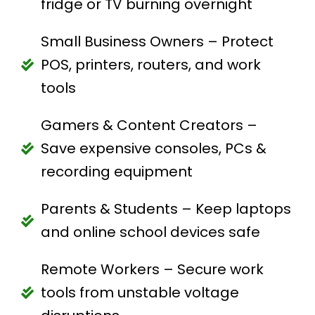
fridge or TV burning overnight
Small Business Owners – Protect
POS, printers, routers, and work
tools
Gamers & Content Creators –
Save expensive consoles, PCs &
recording equipment
Parents & Students – Keep laptops
and online school devices safe
Remote Workers – Secure work
tools from unstable voltage