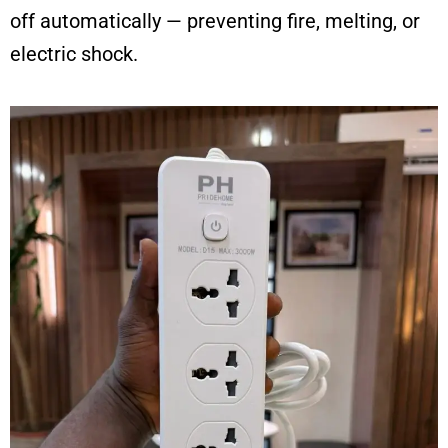
off automatically — preventing fire, melting, or
electric shock.