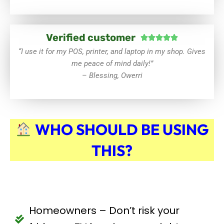
Verified customer
Rated





5
“I use it for my POS, printer, and laptop in my shop. Gives
out
me peace of mind daily!”
of
–
Blessing, Owerri
5
WHO SHOULD BE USING
THIS?
Homeowners – Don’t risk your