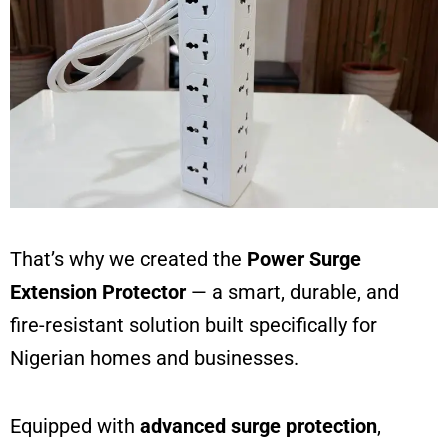
That’s why we created the
Power Surge
Extension Protector
— a smart, durable, and
fire-resistant solution built specifically for
Nigerian homes and businesses.
Equipped with
advanced surge protection
,