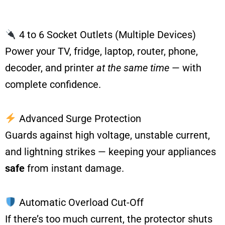
4 to 6 Socket Outlets (Multiple Devices)
Power your TV, fridge, laptop, router, phone,
decoder, and printer
at the same time
— with
complete confidence.
Advanced Surge Protection
Guards against high voltage, unstable current,
and lightning strikes — keeping your appliances
safe
from instant damage.
Automatic Overload Cut-Off
If there’s too much current, the protector shuts