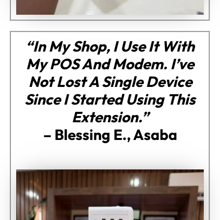
“In My Shop, I Use It With
My POS And Modem. I’ve
Not Lost A Single Device
Since I Started Using This
Extension.”
–
Blessing E., Asaba