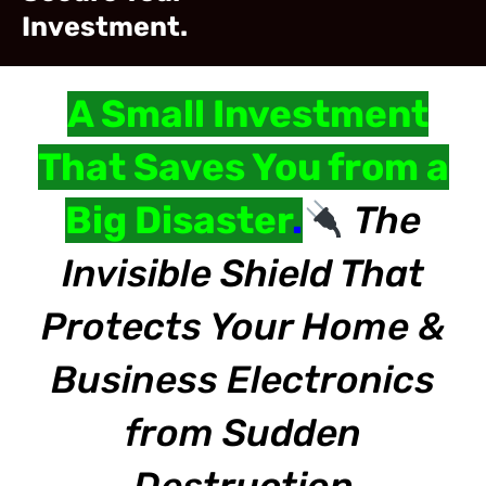
Investment.
A Small Investment
That Saves You from a
Big Disaster
.
The
Invisible Shield That
Protects Your Home &
Business Electronics
from Sudden