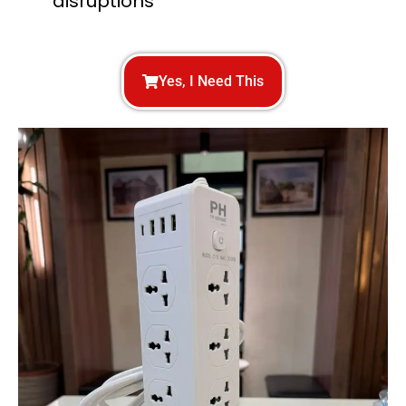
disruptions
Yes, I Need This