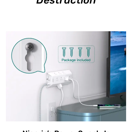
Destruction