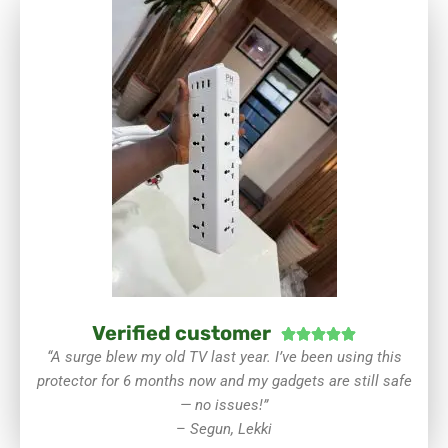
Verified customer
Rated





5
“A surge blew my old TV last year. I’ve been using this
out
protector for 6 months now and my gadgets are still safe
of
— no issues!”
5
–
Segun, Lekki