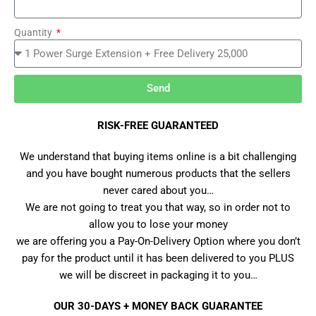
Quantity
Send
RISK-FREE GUARANTEED
We understand that buying items online is a bit challenging
and you have bought numerous products that the sellers
never cared about you…
We are not going to treat you that way, so in order not to
allow you to lose your money
we are offering you a Pay-On-Delivery Option where you don’t
pay for the product until it has been delivered to you PLUS
we will be discreet in packaging it to you…
OUR 30-DAYS + MONEY BACK GUARANTEE