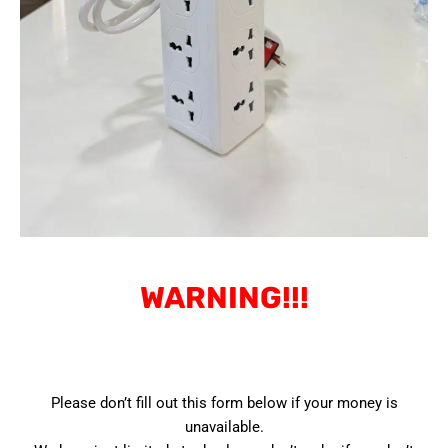
WARNING!!!
Please don’t fill out this form below if your money is
unavailable.