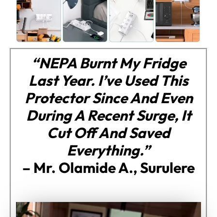
“NEPA Burnt My Fridge
Last Year. I’ve Used This
Protector Since And Even
During A Recent Surge, It
Cut Off And Saved
Everything.”
–
Mr. Olamide A., Surulere