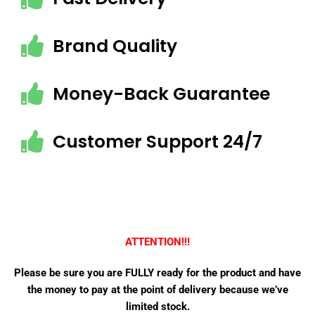
Brand Quality
Money-Back Guarantee
Customer Support 24/7
ATTENTION!!!
Please be sure you are FULLY ready for the product and have
the money to pay at the point of delivery because we’ve
limited stock.