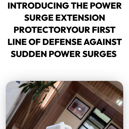
INTRODUCING THE POWER
SURGE EXTENSION
PROTECTORYOUR FIRST
LINE OF DEFENSE AGAINST
SUDDEN POWER SURGES