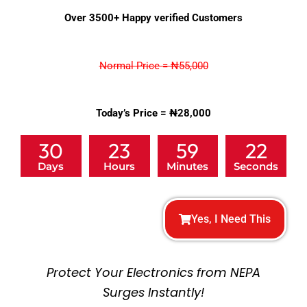
5
Over 3500+ Happy verified Customers
out
of
5
Normal Price = ₦55,000
Today’s Price = ₦28,000
30
23
59
20
Days
Hours
Minutes
Seconds
Yes, I Need This
Protect Your Electronics from NEPA
Surges Instantly!