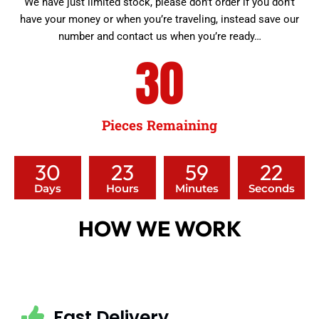
We have just limited stock, please don’t order if you don’t
have your money or when you’re traveling, instead save our
number and contact us when you’re ready…
30
Pieces Remaining
30
23
59
20
Days
Hours
Minutes
Seconds
HOW WE WORK
Fast Delivery