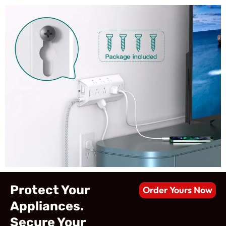
Protect Your
Order Yours Now
Appliances.
Secure Your