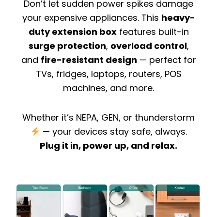
Don’t let sudden power spikes damage
your expensive appliances. This
heavy-
duty extension box
features built-in
surge protection
,
overload control
,
and
fire-resistant design
— perfect for
TVs, fridges, laptops, routers, POS
machines, and more.
Whether it’s NEPA, GEN, or thunderstorm
— your devices stay safe, always.
Plug it in, power up, and relax.