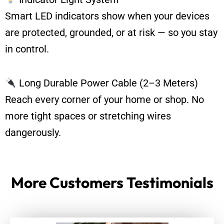
Smart LED indicators show when your devices
are protected, grounded, or at risk — so you stay
in control.
Long Durable Power Cable (2–3 Meters)
Reach every corner of your home or shop. No
more tight spaces or stretching wires
dangerously.
More Customers Testimonials