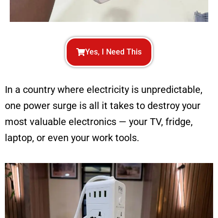
Yes, I Need This
In a country where electricity is unpredictable,
one power surge is all it takes to destroy your
most valuable electronics — your TV, fridge,
laptop, or even your work tools.