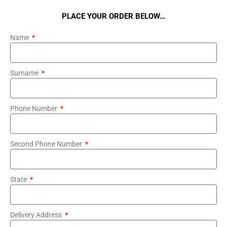
PLACE YOUR ORDER BELOW…
Name
Surname
Phone Number
Second Phone Number
State
Delivery Address