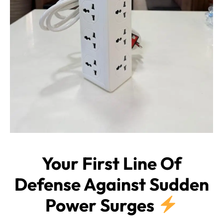
Your First Line Of
Defense Against Sudden
Power Surges