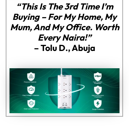
“This Is The 3rd Time I’m
Buying – For My Home, My
Mum, And My Office. Worth
Every Naira!”
–
Tolu D., Abuja