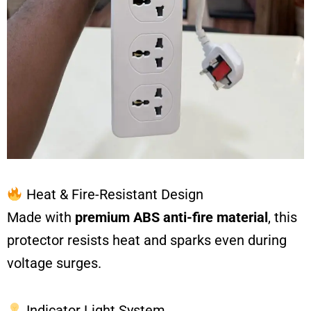
Heat & Fire-Resistant Design
Made with
premium ABS anti-fire material
, this
protector resists heat and sparks even during
voltage surges.
Indicator Light System