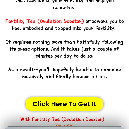
that can ignite your fertility and help you
conceive.
Fertility Tea (Ovulation Booster)
empowers you to
feel embodied and tapped into your fertility.
It requires nothing more than faithfully following
its prescriptions. And it takes just a couple of
minutes per day to do so.
As a result…you’ll hopefully be able to conceive
naturally and finally become a mom.
Click Here To Get It
With
Fertility Tea (Ovulation Booster)
…
You can: