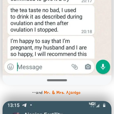
…and
Mr. & Mrs. Ajanigo