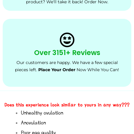
product? We'll take it back! Order Now.
Over 3151+ Reviews
Our customers are happy. We have a few special
pieces left.
Place Your Order
Now While You Can!
Does this experience look similar to yours in any way???
Unhealthy ovulation
Anovulation
Poor egg quality