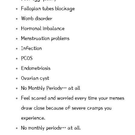
Fallopian tubes blockage
Womb disorder
Hormonal imbalance
Menstruation problems
Infection
PCOS
Endometriosis
Ovarian cyst
No Monthly Periods… at all
Feel scared and worried every time your menses
draw close because of severe cramps you
experience.
No monthly periods… at all.