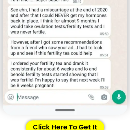
Click Here To Get It