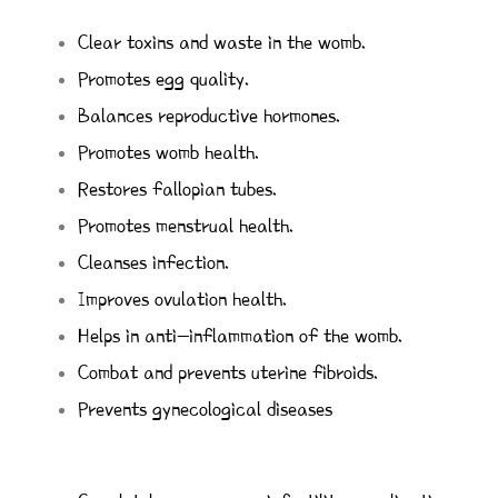
Clear toxins and waste in the womb.
Promotes egg quality.
Balances reproductive hormones.
Promotes womb health.
Restores fallopian tubes.
Promotes menstrual health.
Cleanses infection.
Improves ovulation health.
Helps in anti-inflammation of the womb.
Combat and prevents uterine fibroids.
Prevents gynecological diseases