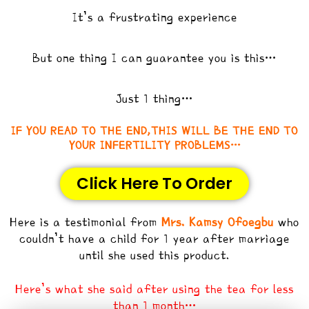
It’s a frustrating experience
But one thing I can guarantee you is this…
Just 1 thing…
IF YOU READ TO THE END,THIS WILL BE THE END TO
YOUR INFERTILITY PROBLEMS…
Click Here To Order
Here is a testimonial from
Mrs. Kamsy Ofoegbu
who
couldn’t have a child for 1 year after marriage
until she used this product.
Here’s what she said after using the tea for less
than 1 month…