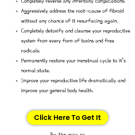
Completely reverse any infertility complications.
Aggressively address the root-cause of fibroid
without any chance of it resurfacing again.
Completely detoxify and cleanse your reproductive
system from every form of toxins and free
radicals.
Permanently restore your menstrual cycle to it’s
normal state.
Improve your reproductive life dramatically and
improve your general body health.
Click Here To Get It
By the way …