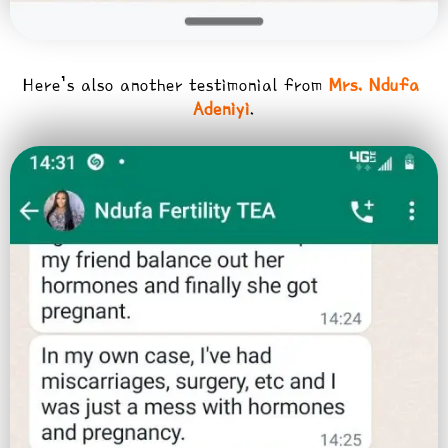
Here’s also another testimonial from
Mrs. Ndufa
Adeniyi
.