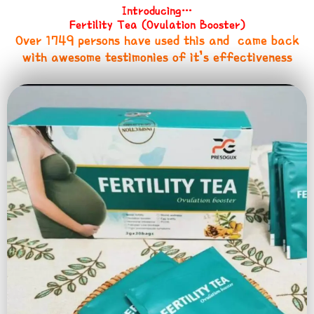
Introducing…
Fertility Tea (Ovulation Booster)
Over 1749 persons have used this and came back
with awesome testimonies of it’s effectiveness