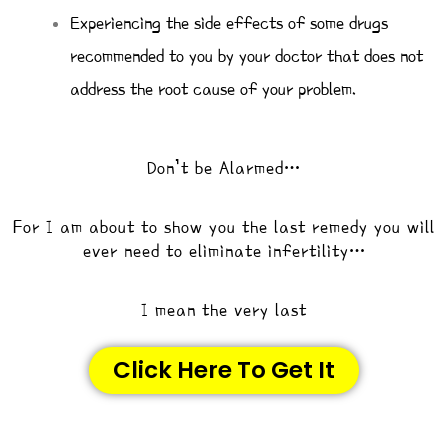
Experiencing the side effects of some drugs
recommended to you by your doctor that does not
address the root cause of your problem.
Don’t be Alarmed…
For I am about to show you the last remedy you will
ever need to eliminate infertility…
I mean the very last
Click Here To Get It