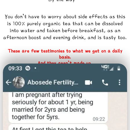
You don’t have to worry about side effects as this
is 100% purely organic tea that can be dissolved
into water and taken before breakfast, as an
afternoon boost and evening drink, and is tasty too.
These are few testimonies to what we get on a daily
basis.
And they aren’t made up