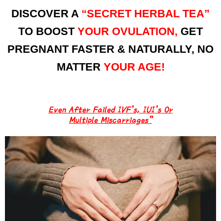
DISCOVER A
“SECRET HERBAL TEA”
TO BOOST
YOUR OVULATION,
GET
PREGNANT FASTER & NATURALLY, NO
MATTER
YOUR AGE!
Even After Failed IVF’s, IUI’s Or
Multiple Miscarriages”