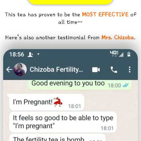
This tea has proven to be the
MOST EFFECTIVE
of
all time…
Here’s also another testimonial from
Mrs. Chizoba
.