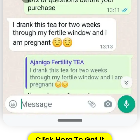
Click Here To Get It