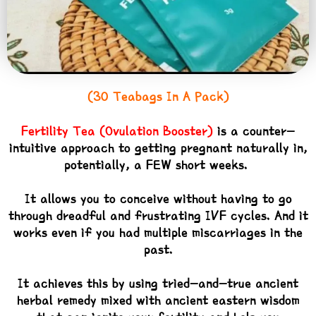
(30 Teabags In A Pack)
Fertility Tea (Ovulation Booster)
is a counter-
intuitive approach to getting pregnant naturally in,
potentially, a FEW short weeks.
It allows you to conceive without having to go
through dreadful and frustrating IVF cycles. And it
works even if you had multiple miscarriages in the
past.
It achieves this by using tried-and-true ancient
herbal remedy mixed with ancient eastern wisdom