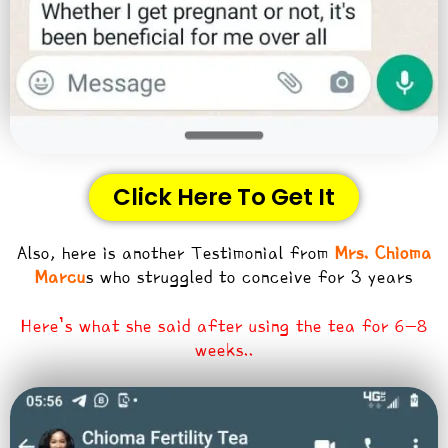
Click Here To Get It
Also, here is another Testimonial from
Mrs. Chioma
Marcu
s who struggled to conceive for 3 years
Here’s what she said after using the tea for 6-8
weeks..