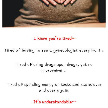
I know you’re tired…
Tired of having to see a gynecologist every month.
Tired of using drugs upon drugs, yet no
improvement.
Tired of spending money on tests and scans over
and over again.
It’s understandable…