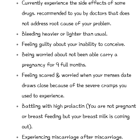
Currently experience the side effects of some
drugs. recommended to you by doctors that does
not address root cause of your problem.
Bleeding heavier or lighter than usual.
Feeling guilty about your inability to conceive.
Being worried about not been able carry a
pregnancy for 9 full months.
Feeling scared & worried when your menses date
draws close because of the severe cramps you
used to experience.
Battling with high prolactin (You are not pregnant
or breast feeding but your breast milk is coming
out).
Experiencing miscarriage after miscarriage.