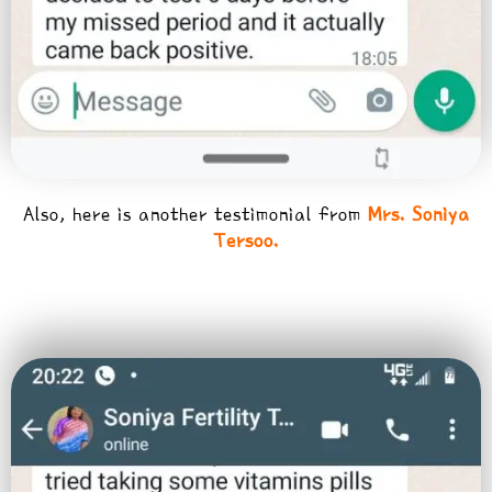
Also, here is another testimonial from
Mrs. Soniya
Tersoo.