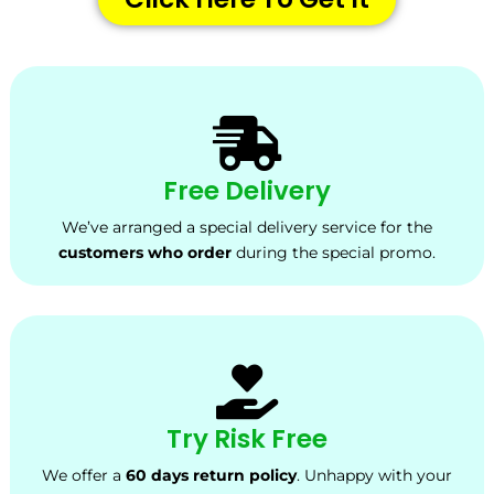
Free Delivery
We’ve arranged a special delivery service for the
customers who order
during the special promo.
Try Risk Free
We offer a
60 days return policy
. Unhappy with your