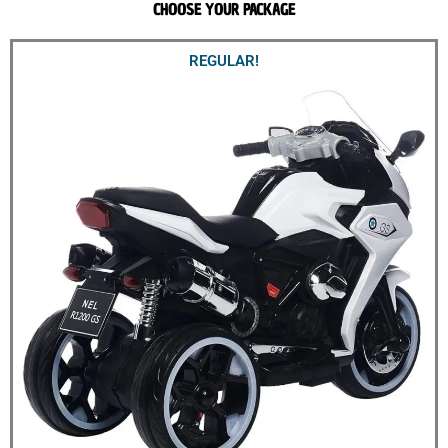
CHOOSE YOUR PACKAGE
REGULAR!