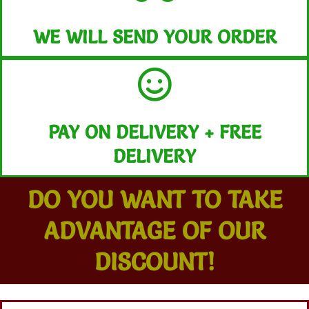
WE WILL SEND YOUR ORDER
PAY ON DELIVERY + FREE
DELIVERY
DO YOU WANT TO TAKE
ADVANTAGE OF OUR
DISCOUNT!