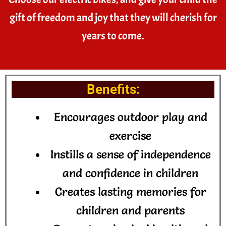
gift of freedom and joy that they will cherish for
years to come.
Benefits:
Encourages outdoor play and
exercise
Instills a sense of independence
and confidence in children
Creates lasting memories for
children and parents