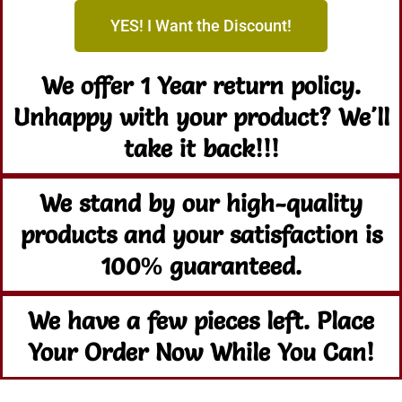
YES! I Want the Discount!
We offer 1 Year return policy.
Unhappy with your product? We'll
take it back!!!
We stand by our high-quality
products and your satisfaction is
100% guaranteed.
We have a few pieces left. Place
Your Order Now While You Can!