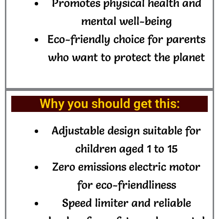
Promotes physical health and
mental well-being
Eco-friendly choice for parents
who want to protect the planet
Why you should get this:
Adjustable design suitable for
children aged 1 to 15
Zero emissions electric motor
for eco-friendliness
Speed limiter and reliable