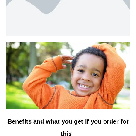
Benefits and what you get if you order for
this