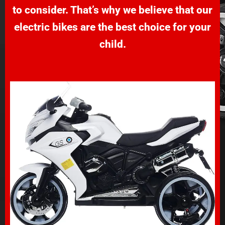
to consider. That’s why we believe that our
electric bikes are the best choice for your
child.