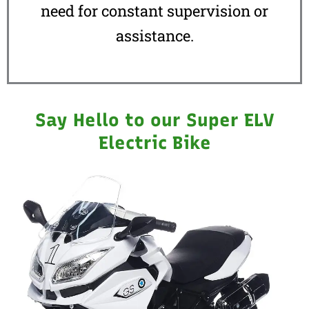
need for constant supervision or
assistance.
Say Hello to our Super ELV
Electric Bike