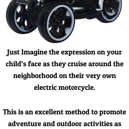
Just Imagine the expression on your
child’s face as they cruise around the
neighborhood on their very own
electric motorcycle.
This is an excellent method to promote
adventure and outdoor activities as