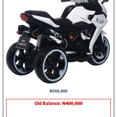
N350,000
Old Balance:
N400,000