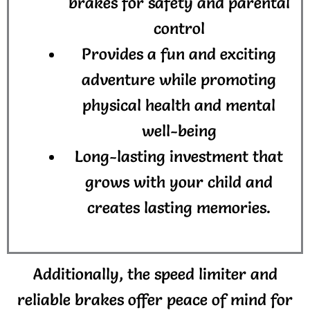
brakes for safety and parental
control
Provides a fun and exciting
adventure while promoting
physical health and mental
well-being
Long-lasting investment that
grows with your child and
creates lasting memories.
Additionally, the speed limiter and
reliable brakes offer peace of mind for