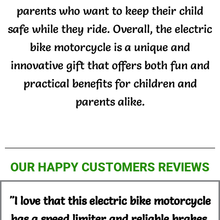
parents who want to keep their child
safe while they ride. Overall, the electric
bike motorcycle is a unique and
innovative gift that offers both fun and
practical benefits for children and
parents alike.
OUR HAPPY CUSTOMERS REVIEWS
"I love that this electric bike motorcycle
has a speed limiter and reliable brakes.