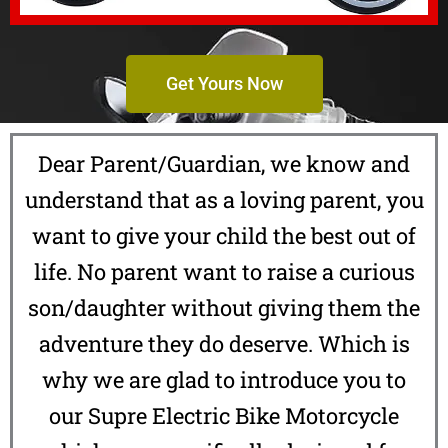
Get Yours Now
Dear Parent/Guardian, we know and
understand that as a loving parent, you
want to give your child the best out of
life. No parent want to raise a curious
son/daughter without giving them the
adventure they do deserve. Which is
why we are glad to introduce you to
our Supre Electric Bike Motorcycle