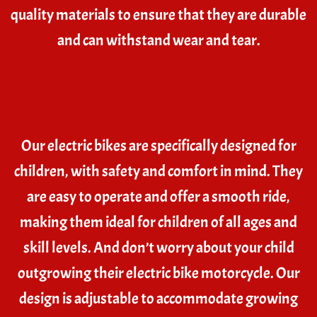
quality materials to ensure that they are durable
and can withstand wear and tear.
Our electric bikes are specifically designed for
children, with safety and comfort in mind. They
are easy to operate and offer a smooth ride,
making them ideal for children of all ages and
skill levels. And don’t worry about your child
outgrowing their electric bike motorcycle. Our
design is adjustable to accommodate growing