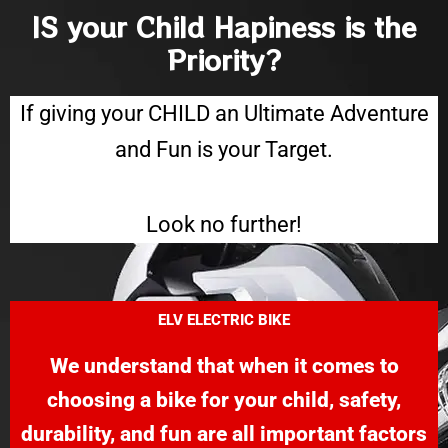
IS your Child Hapiness is the
Priority?
If giving your CHILD an Ultimate Adventure
and Fun is your Target.
Look no further!
ELV
ELECTRIC BIKE
We understand that when it comes to
choosing a bike for your child, safety,
durability, and fun are all important factors