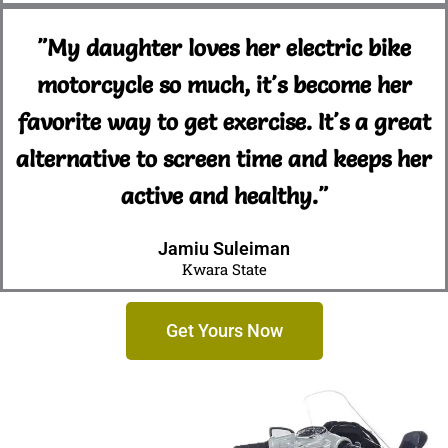
"My daughter loves her electric bike
motorcycle so much, it's become her
favorite way to get exercise. It's a great
alternative to screen time and keeps her
active and healthy."
Jamiu Suleiman
Kwara State
Get Yours Now