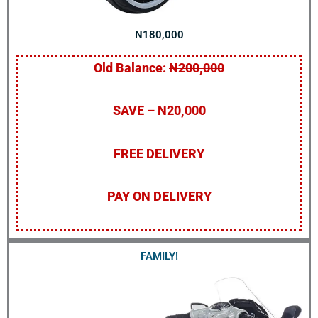
N180,000
Old Balance:
N200,000
SAVE – N20,000
FREE DELIVERY
PAY ON DELIVERY
FAMILY!