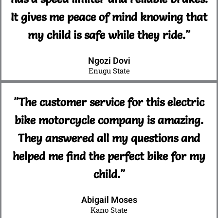
It gives me peace of mind knowing that
my child is safe while they ride."
Ngozi Dovi
Enugu State
"The customer service for this electric
bike motorcycle company is amazing.
They answered all my questions and
helped me find the perfect bike for my
child."
Abigail Moses
Kano State