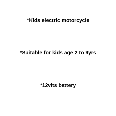
*Kids electric motorcycle
*Suitable for kids age 2 to 9yrs
*12vlts battery