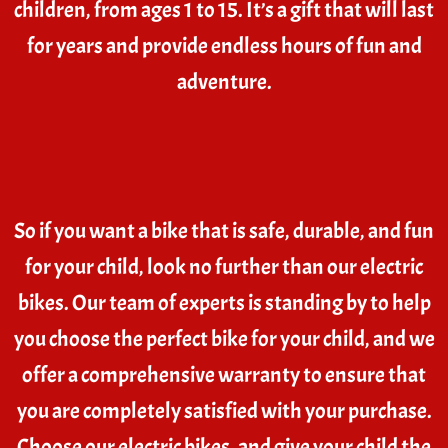
children, from ages 1 to 15. It’s a gift that will last
for years and provide endless hours of fun and
adventure.
So if you want a bike that is safe, durable, and fun
for your child, look no further than our electric
bikes. Our team of experts is standing by to help
you choose the perfect bike for your child, and we
offer a comprehensive warranty to ensure that
you are completely satisfied with your purchase.
Choose our electric bikes, and give your child the