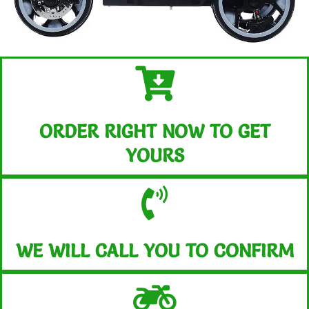
ORDER RIGHT NOW TO GET
YOURS
WE WILL CALL YOU TO CONFIRM