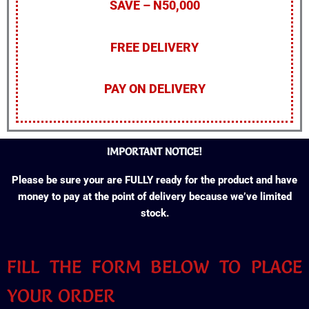
SAVE – N50,000
FREE DELIVERY
PAY ON DELIVERY
IMPORTANT NOTICE!
Please be sure your are FULLY ready for the product and have
money to pay at the point of delivery because we’ve limited
stock.
FILL THE FORM BELOW TO PLACE
YOUR ORDER