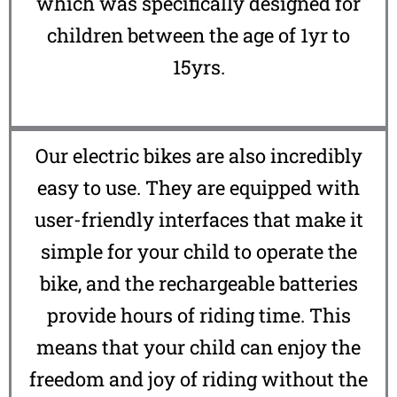
which was specifically designed for
children between the age of 1yr to
15yrs.
Our electric bikes are also incredibly
easy to use. They are equipped with
user-friendly interfaces that make it
simple for your child to operate the
bike, and the rechargeable batteries
provide hours of riding time. This
means that your child can enjoy the
freedom and joy of riding without the