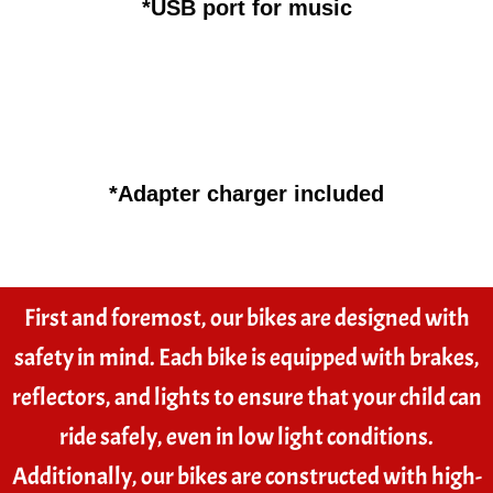
*USB port for music
*Adapter charger included
First and foremost, our bikes are designed with
safety in mind. Each bike is equipped with brakes,
reflectors, and lights to ensure that your child can
ride safely, even in low light conditions.
Additionally, our bikes are constructed with high-