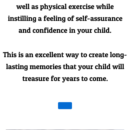
well as physical exercise while
instilling a feeling of self-assurance
and confidence in your child.
This is an excellent way to create long-
lasting memories that your child will
treasure for years to come.